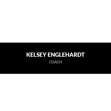
KELSEY ENGLEHARDT
COACH