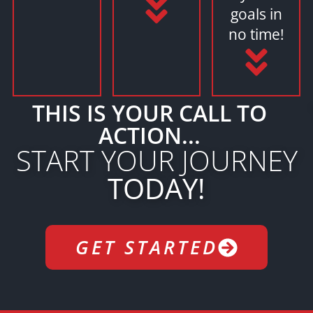
goals in
no time!
THIS IS YOUR CALL TO
ACTION...
START YOUR JOURNEY
TODAY!
GET STARTED