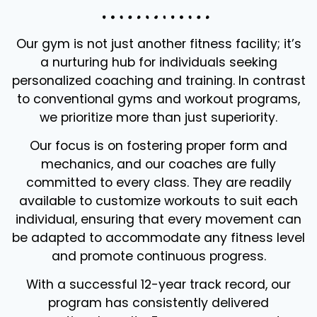
Our gym is not just another fitness facility; it’s
a nurturing hub for individuals seeking
personalized coaching and training. In contrast
to conventional gyms and workout programs,
we prioritize more than just superiority.
Our focus is on fostering proper form and
mechanics, and our coaches are fully
committed to every class. They are readily
available to customize workouts to suit each
individual, ensuring that every movement can
be adapted to accommodate any fitness level
and promote continuous progress.
With a successful 12-year track record, our
program has consistently delivered