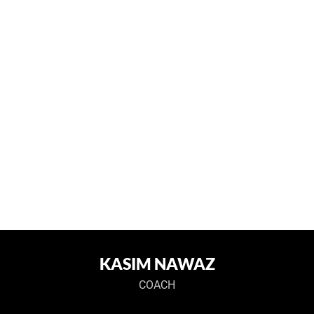
KASIM NAWAZ
COACH