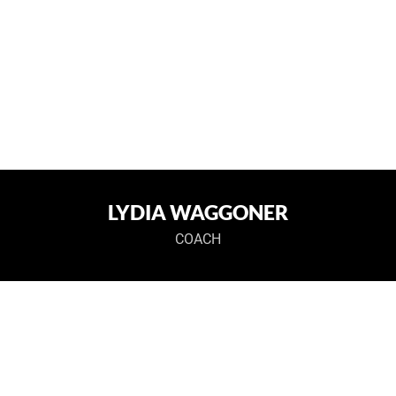
LYDIA WAGGONER
COACH