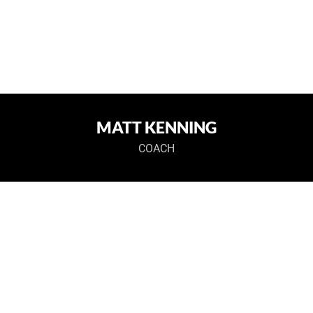
MATT KENNING
COACH