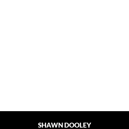
SHAWN DOOLEY