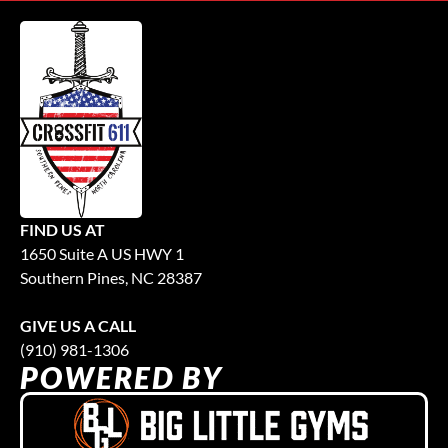
FIND US AT
1650 Suite A US HWY 1
Southern Pines, NC 28387
GIVE US A CALL
(910) 981-1306
POWERED BY