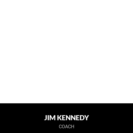
JIM KENNEDY
COACH