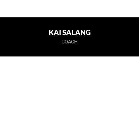
KAI SALANG
COACH