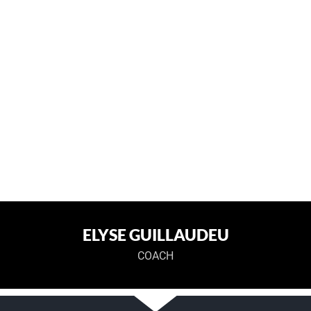
ELYSE GUILLAUDEU
COACH