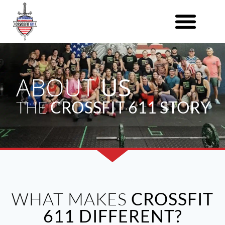
ABOUT
US
THE
CROSSFIT 611 STORY
WHAT MAKES
CROSSFIT
611 DIFFERENT?