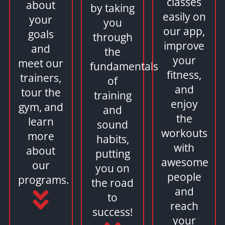
classes
about
by taking
easily on
your
you
our app,
goals
through
improve
and
the
your
meet our
fundamentals
fitness,
trainers,
of
and
tour the
training
enjoy
gym, and
and
the
learn
sound
workouts
more
habits,
with
about
putting
awesome
our
you on
people
programs.
the road
and
to
reach
success!
your