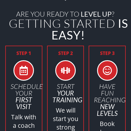
ARE YOU READY TO
LEVEL UP
?
GETTING STARTED
IS
EASY!
STEP 1
STEP 2
STEP 3
SCHEDULE
START
HAVE
YOUR
YOUR
FUN
FIRST
TRAINING
REACHING
VISIT
NEW
We will
LEVELS
Talk with
start you
Book
a coach
strong