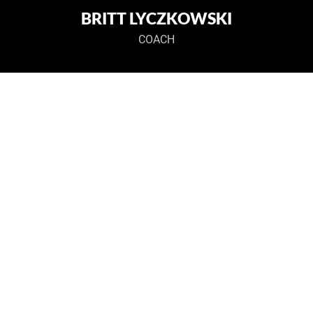
BRITT LYCZKOWSKI
COACH