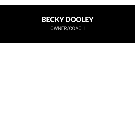
BECKY DOOLEY
OWNER/COACH