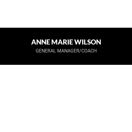
ANNE MARIE WILSON
GENERAL MANAGER/COACH