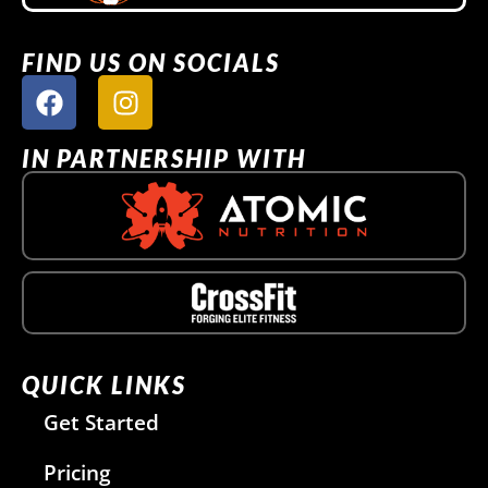
FIND US ON SOCIALS
IN PARTNERSHIP WITH
QUICK LINKS
Get Started
Pricing