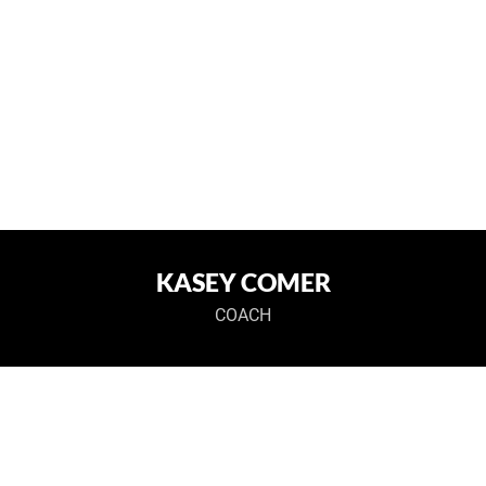
KASEY COMER
COACH