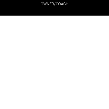
OWNER/COACH