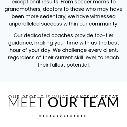
exceptional results. From soccer moms to
grandmothers, doctors to those who may have
been more sedentary, we have witnessed
unparalleled success within our community.
Our dedicated coaches provide top-tier
guidance, making your time with us the best
hour of your day. We challenge every client,
regardless of their current skill level, to reach
their fullest potential.
MEET
OUR PEOPLE IS WHAT
OUR TEAM
MAKES US GREAT