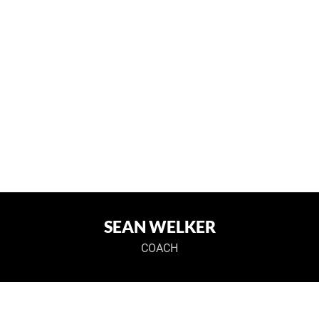
SEAN WELKER
COACH