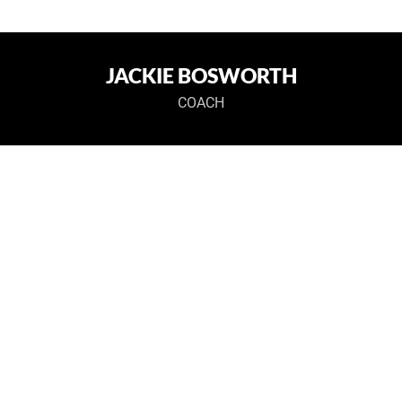
JACKIE BOSWORTH
COACH