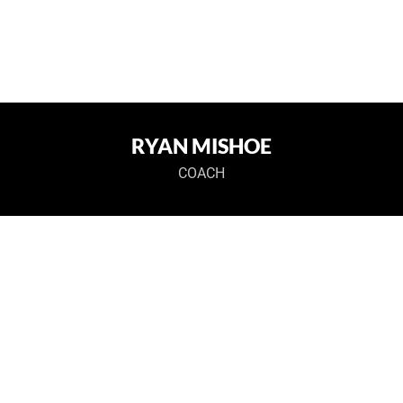
RYAN MISHOE
COACH