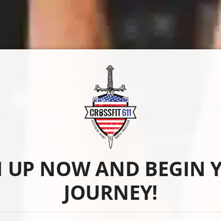
N UP NOW AND BEGIN 
JOURNEY!