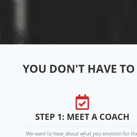
YOU DON'T HAVE TO 
STEP 1: MEET A COACH
We want to hear about what you envision for th