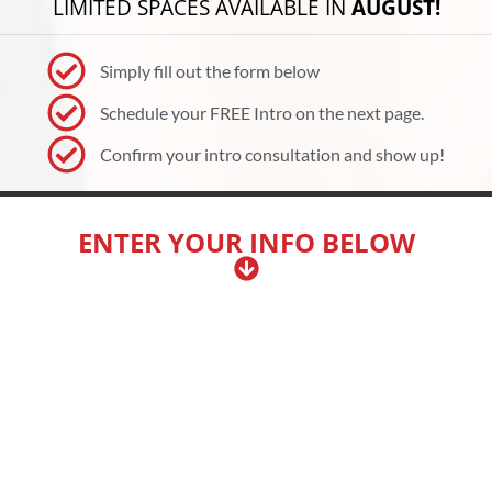
LIMITED SPACES AVAILABLE IN
AUGUST!
Simply fill out the form below
Schedule your FREE Intro on the next page.
Confirm your intro consultation and show up!
ENTER YOUR INFO BELOW