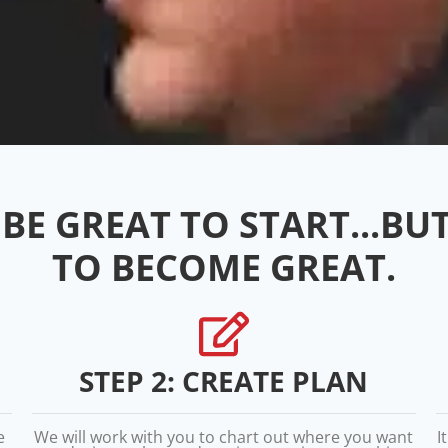
BE GREAT TO START...BU
TO BECOME GREAT.
STEP 2: CREATE PLAN
e
We will work with you to chart out where you want
I