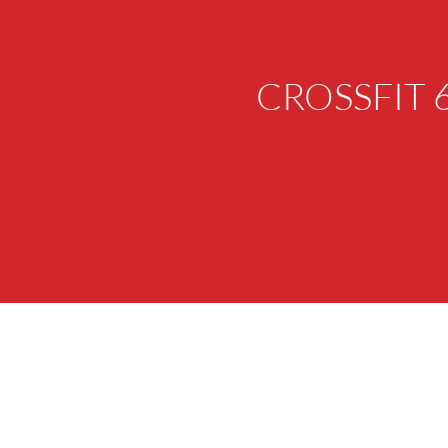
CROSSFIT 