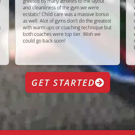
e
greeted by many athletes to the layout
and cleanliness of the gym we were
ecstatic! Child care was a massive bonus
as well. Alot of gyms don't do the greatest
k
with warm ups or coaching technique but
both coaches were top tier. Wish we
could go back soon!
GET STARTED