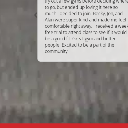
try out a few gyms before deciding wher
to go, but ended up loving it here so
much I decided to join. Becky, Jon, and
Alan were super kind and made me feel
comfortable right away. I received a wee
free trial to attend class to see if it would
be a good fit. Great gym and better
people. Excited to be a part of the
community!