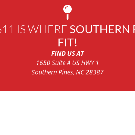
611 IS WHERE
SOUTHERN P
FIT!
FIND US AT
1650 Suite A US HWY 1
Southern Pines, NC 28387