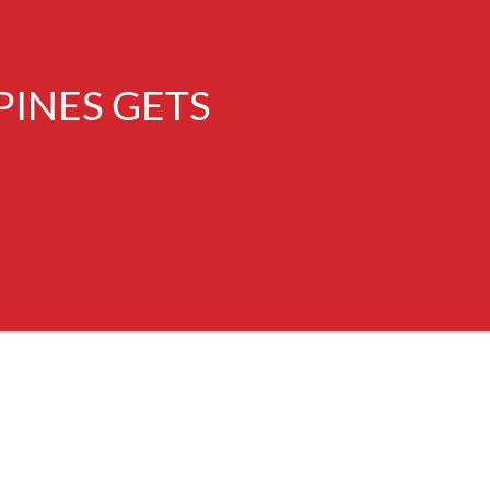
INES GETS