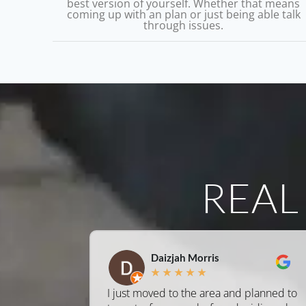
best version of yourself. Whether that means
coming up with an plan or just being able talk
through issues.
REA
Daizjah Morris
★
★
★
★
★
I just moved to the area and planned to