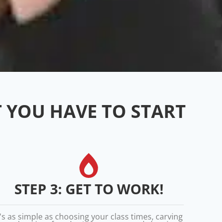
T YOU HAVE TO START
STEP 3: GET TO WORK!
t's as simple as choosing your class times, carving