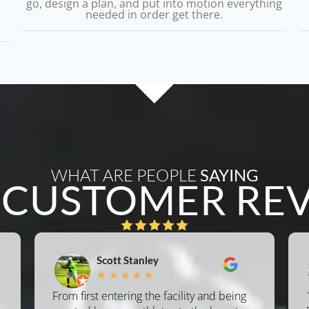
go, design a plan, and put into motion everything
needed in order get there.
WHAT ARE PEOPLE
SAYING
L
CUSTOMER RE
Scott Stanley
★
★
★
★
★
From first entering the facility and being