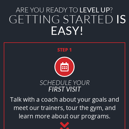
ARE YOU READY TO
LEVEL UP
?
GETTING STARTED
IS
EASY!
STEP 1
SCHEDULE YOUR
FIRST VISIT
Talk with a coach about your goals and
meet our trainers, tour the gym, and
learn more about our programs.