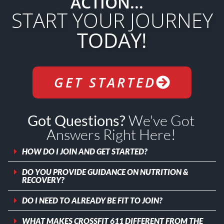
ACTION...
START YOUR JOURNEY
TODAY!
GET STARTED
We've Got
Got Questions?
Answers Right Here!
HOW DO I JOIN AND GET STARTED?
DO YOU PROVIDE GUIDANCE ON NUTRITION &
RECOVERY?
DO I NEED TO ALREADY BE FIT TO JOIN?
WHAT MAKES CROSSFIT 611 DIFFERENT FROM THE