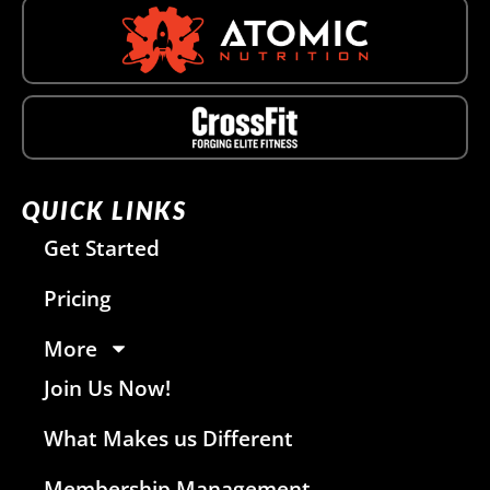
QUICK LINKS
Get Started
Pricing
More
Join Us Now!
What Makes us Different
Membership Management