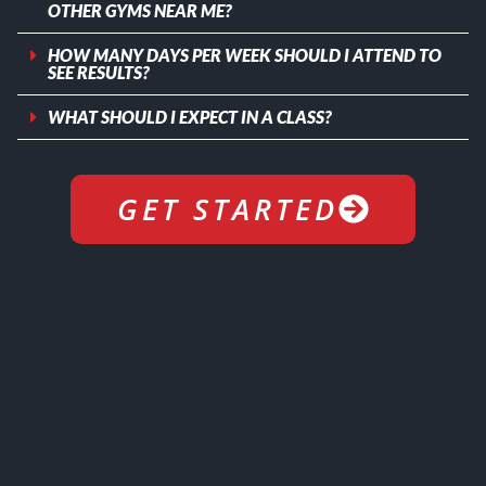
OTHER GYMS NEAR ME?
HOW MANY DAYS PER WEEK SHOULD I ATTEND TO
SEE RESULTS?
WHAT SHOULD I EXPECT IN A CLASS?
GET STARTED