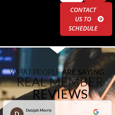
CONTACT
US TO
SCHEDULE
WHAT PEOPLE
ARE SAYING
REAL MEMBER
REVIEWS
Daizjah Morris