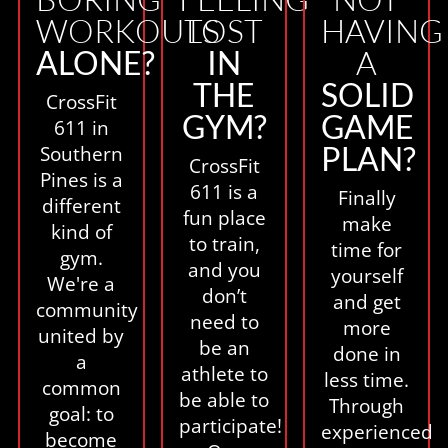
WORKOUTS
LOST
HAVING
ALONE?
IN
A
THE
SOLID
CrossFit
GYM?
GAME
611 in
PLAN?
Southern
CrossFit
Pines is a
611 is a
Finally
different
fun place
make
kind of
to train,
time for
gym.
and you
yourself
We're a
don’t
and get
community
need to
more
united by
be an
done in
a
athlete to
less time.
common
be able to
Through
goal: to
participate!
experienced
become