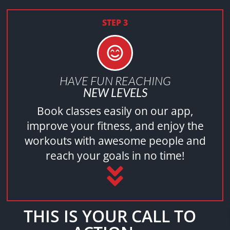
STEP 3
HAVE FUN REACHING
NEW LEVELS
Book classes easily on our app,
improve your fitness, and enjoy the
workouts with awesome people and
reach your goals in no time!
THIS IS YOUR CALL TO