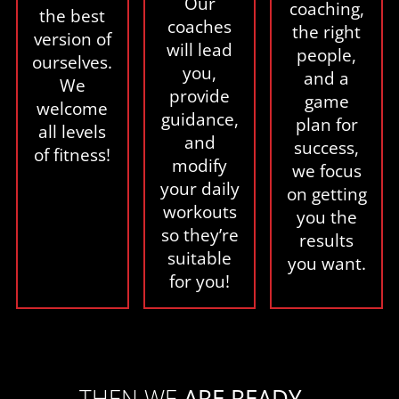
Our
coaching,
the best
coaches
the right
version of
will lead
people,
ourselves.
you,
and a
We
provide
game
welcome
guidance,
plan for
all levels
and
success,
of fitness!
modify
we focus
your daily
on getting
workouts
you the
so they’re
results
suitable
you want.
for you!
THEN WE
ARE READY...