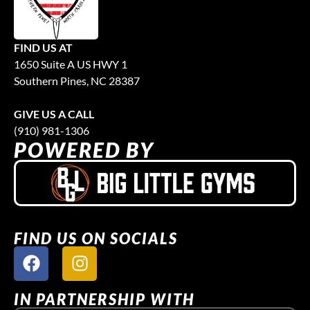
FIND US AT
1650 Suite A US HWY 1
Southern Pines, NC 28387
GIVE US A CALL
(910) 981-1306
POWERED BY
FIND US ON SOCIALS
IN PARTNERSHIP WITH