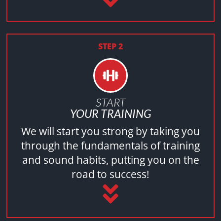
STEP 2
START
YOUR TRAINING
We will start you strong by taking you
through the fundamentals of training
and sound habits, putting you on the
road to success!