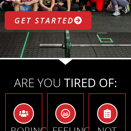
GET STARTED
ARE YOU
TIRED OF:
BORING
FEELING
NOT