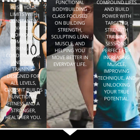
FUNCTIONAL
COMPOUND LIFTS
PUSH YOUR
BODYBUILDING
AND BUILD
LIMITS WITH
CLASS FOCUSED
POWER WITH
CONSTANTLY
ON BUILDING
TARGETED
VARIED
STRENGTH,
STRENGTH
WORKOUTS
SCULPTING LEAN
TRAINING
COMBINING
MUSCLE, AND
SESSIONS.
STRENGTH,
HELPING YOU
PERFECT FOR
CONDITIONING,
MOVE BETTER IN
INCREASING
AND SKILL
EVERYDAY LIFE.
MUSCLE,
TRAINING.
IMPROVING
DESIGNED FOR
TECHNIQUE, AND
ALL LEVELS,
UNLOCKING
CROSSFIT BUILDS
YOUR TRUE
FUNCTIONAL
POTENTIAL.
FITNESS AND A
STRONGER,
HEALTHIER YOU.