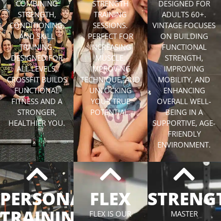
COMBINING
STRENGTH
DESIGNED FOR
STRENGTH,
TRAINING
ADULTS 60+.
CONDITIONING,
SESSIONS.
VINTAGE FOCUSES
AND SKILL
PERFECT FOR
ON BUILDING
TRAINING.
INCREASING
FUNCTIONAL
DESIGNED FOR
MUSCLE,
STRENGTH,
ALL LEVELS,
IMPROVING
IMPROVING
CROSSFIT BUILDS
TECHNIQUE, AND
MOBILITY, AND
FUNCTIONAL
UNLOCKING
ENHANCING
FITNESS AND A
YOUR TRUE
OVERALL WELL-
STRONGER,
POTENTIAL.
BEING IN A
HEALTHIER YOU.
SUPPORTIVE, AGE-
FRIENDLY
ENVIRONMENT.
PERSONAL
FLEX
STRENG
TRAINING
FLEX IS OUR
MASTER