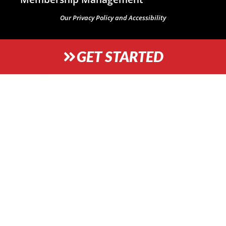
Our Privacy Policy and Accessibility
GET STARTED