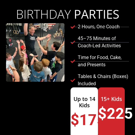
BIRTHDAY
PARTIES
2 Hours, One Coach
45–75 Minutes of
Coach-Led Activities
Time for Food, Cake,
and Presents
Tables & Chairs (Boxes)
Included
Up to 14
15+ Kids
Kids
$225
$175