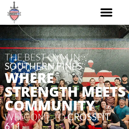
THE BEST GYM IN
SOUTHERN PINES
WHERE
STRENGTH MEETS
COMMUNITY
WELCOME TO
CROSSFIT
611