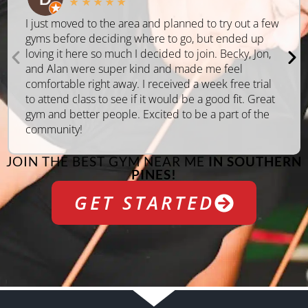
★
★
★
★
★
I just moved to the area and planned to try out a few
gyms before deciding where to go, but ended up
loving it here so much I decided to join. Becky, Jon,
and Alan were super kind and made me feel
comfortable right away. I received a week free trial
to attend class to see if it would be a good fit. Great
gym and better people. Excited to be a part of the
community!
JOIN THE BEST GYM NEAR ME
IN SOUTHERN
PINES!
GET STARTED