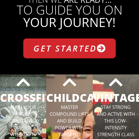
TO GUIDE YOU ON
YOUR JOURNEY!
GET STARTED
CROSSFIT
CHILDCARE
VINTAG
PUSH YOUR
MASTER
STAY STRONG
LIMITS WITH
COMPOUND LIFTS
AND ACTIVE WITH
CONSTANTLY
AND BUILD
THIS LOW-
VARIED
POWER WITH
INTENSITY
WORKOUTS
TARGETED
STRENGTH CLASS