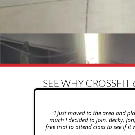
SEE WHY CROSSFIT 
“I just moved to the area and pl
much I decided to join. Becky, Jo
free trial to attend class to see if