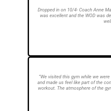
Dropped in on 10/4- Coach Anne Mari
was excellent and the WOD was dead
wel
“We visited this gym while we were
and made us feel like part of the c
workout. The atmosphere of the gym 