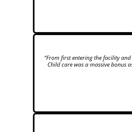
“From first entering the facility an
Child care was a massive bonus as