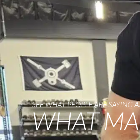
SEE WHAT PEOPLE ARE SAYING
A
WHAT MA