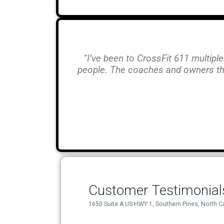
“I’ve been to CrossFit 611 multiple
people. The coaches and owners th