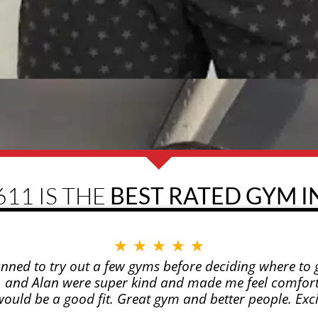
611 IS THE
BEST RATED GYM IN
★
★
★
★
★
anned to try out a few gyms before deciding where to g
n, and Alan were super kind and made me feel comfort
 it would be a good fit. Great gym and better people. Ex