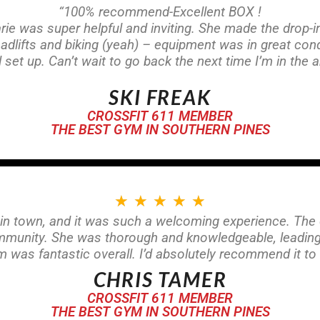
“100% recommend-Excellent BOX !
e was super helpful and inviting. She made the drop-
lifts and biking (yeah) – equipment was in great condi
l set up. Can’t wait to go back the next time I’m in the a
SKI FREAK
CROSSFIT 611 MEMBER
THE BEST GYM IN SOUTHERN PINES
★
★
★
★
★
 in town, and it was such a welcoming experience. The 
ommunity. She was thorough and knowledgeable, leadin
was fantastic overall. I’d absolutely recommend it to 
CHRIS TAMER
CROSSFIT 611 MEMBER
THE BEST GYM IN SOUTHERN PINES