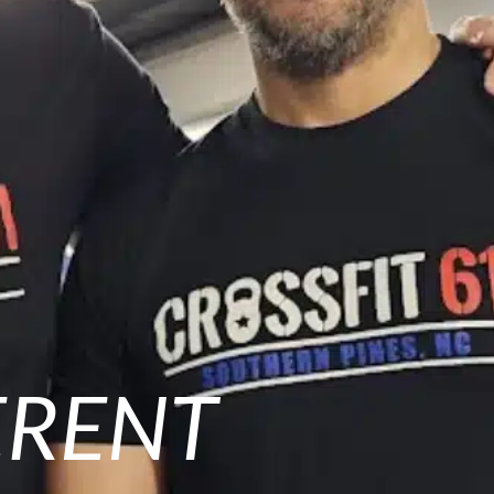
ERENT