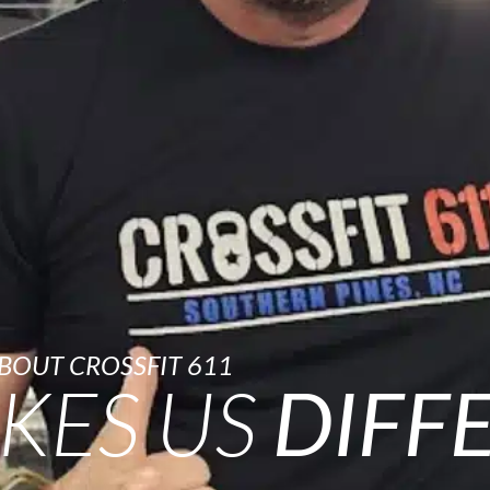
BOUT CROSSFIT 611
KES US
DIFF