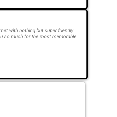
 met with nothing but super friendly
you so much for the most memorable