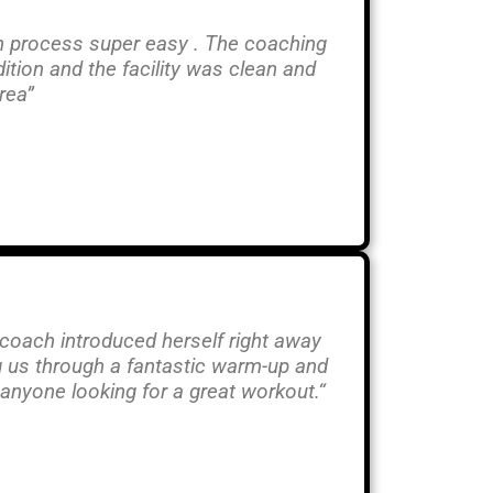
in process super easy . The coaching
tion and the facility was clean and
rea”
coach introduced herself right away
g us through a fantastic warm-up and
anyone looking for a great workout.
“