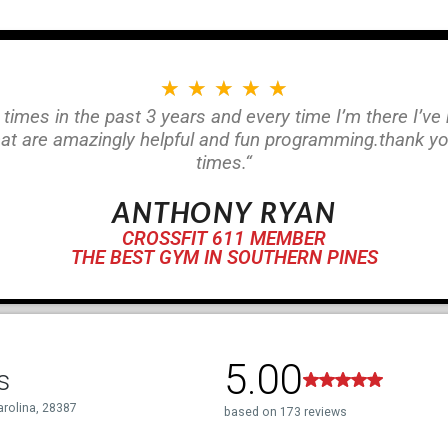
★
★
★
★
★
 times in the past 3 years and every time I’m there I’ve
at are amazingly helpful and fun programming.thank 
times.“
ANTHONY RYAN
CROSSFIT 611 MEMBER
THE BEST GYM IN SOUTHERN PINES