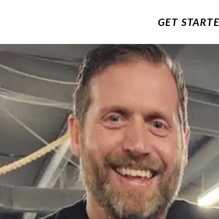
GET START