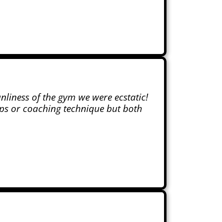
anliness of the gym we were ecstatic!
ups or coaching technique but both