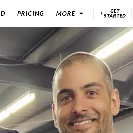
GET
ED
PRICING
MORE
STARTED