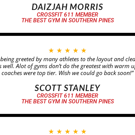
DAIZJAH MORRIS
CROSSFIT 611 MEMBER
THE BEST GYM IN SOUTHERN PINES
★
★
★
★
★
d being greeted by many athletes to the layout and cle
 well. Alot of gyms don’t do the greatest with warm 
coaches were top tier. Wish we could go back soon!”
SCOTT STANLEY
CROSSFIT 611 MEMBER
THE BEST GYM IN SOUTHERN PINES
★
★
★
★
★