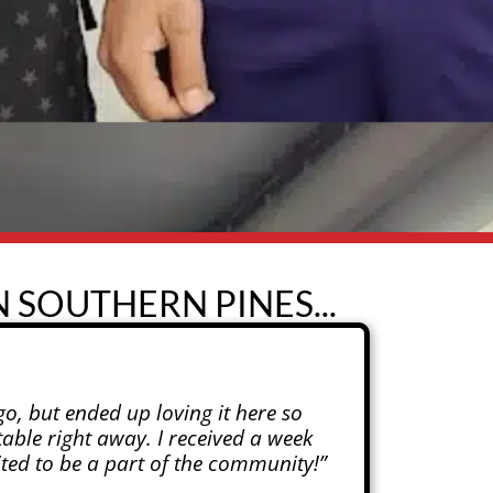
 SOUTHERN PINES...
o, but ended up loving it here so
able right away. I received a week
cited to be a part of the community!”