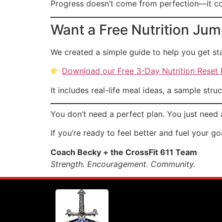
Progress doesn’t come from perfection—it co
Want a Free Nutrition Jum
We created a simple guide to help you get sta
Download our Free 3-Day Nutrition Reset
It includes real-life meal ideas, a sample stru
You don’t need a perfect plan. You just need 
If you’re ready to feel better and fuel your g
Coach Becky + the CrossFit 611 Team
Strength. Encouragement. Community.