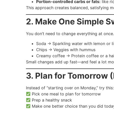
Portion-controlled carbs or fats:
like ri
This approach creates balanced, satisfying me
2. Make One Simple 
You don’t need to change everything at once.
Soda → Sparkling water with lemon or l
Chips → Veggies with hummus
Creamy coffee → Protein coffee or a ha
Small changes add up fast—and feel a lot mor
3. Plan for Tomorrow 
Instead of “starting over on Monday,” try this:
Pick one meal to plan for tomorrow
Prep a healthy snack
Make one better choice than you did toda