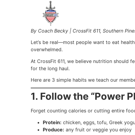
By Coach Becky | CrossFit 611, Southern Pine
Let’s be real—most people want to eat healthie
overwhelmed.
At CrossFit 611, we believe nutrition should f
for the long haul.
Here are 3 simple habits we teach our member
1. Follow the “Power P
Forget counting calories or cutting entire fo
Protein:
chicken, eggs, tofu, Greek yogu
Produce:
any fruit or veggie you enjoy