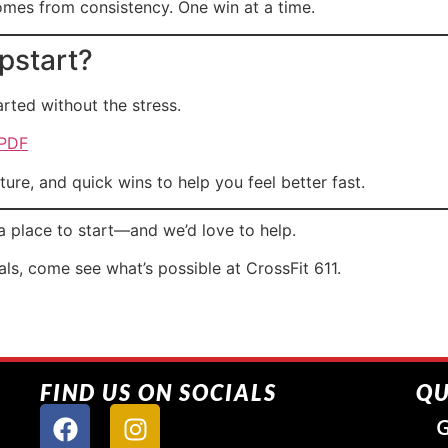
mes from consistency. One win at a time.
pstart?
rted without the stress.
 PDF
cture, and quick wins to help you feel better fast.
a place to start—and we’d love to help.
oals, come see what’s possible at CrossFit 611.
FIND US ON SOCIALS
QU
G