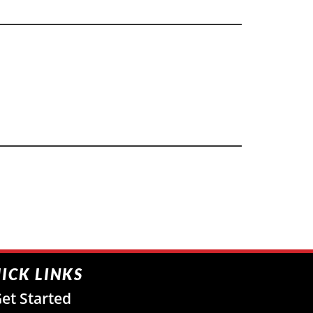
ICK LINKS
et Started