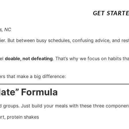
GET START
s, NC
r. But between busy schedules, confusing advice, and restri
eel
doable, not defeating
. That’s why we focus on habits tha
s that make a big difference:
late” Formula
od groups. Just build your meals with these three componen
rt, protein shakes