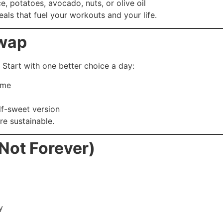
ce, potatoes, avocado, nuts, or olive oil
als that fuel your workouts and your life.
Swap
 Start with one better choice a day:
ime
lf-sweet version
e sustainable.
(Not Forever)
y