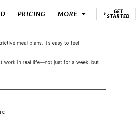
GET
ED
PRICING
MORE
STARTED
ctive meal plans, it’s easy to feel
t work in real life—not just for a week, but
ts: