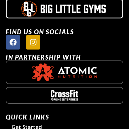
FIND US ON SOCIALS
IN PARTNERSHIP WITH
QUICK LINKS
Get Started