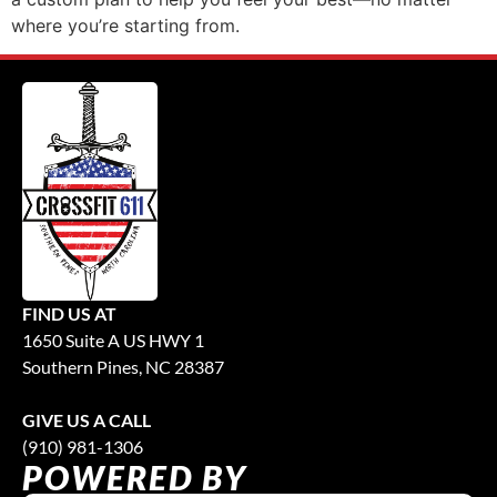
where you’re starting from.
FIND US AT
1650 Suite A US HWY 1
Southern Pines, NC 28387
GIVE US A CALL
(910) 981-1306
POWERED BY