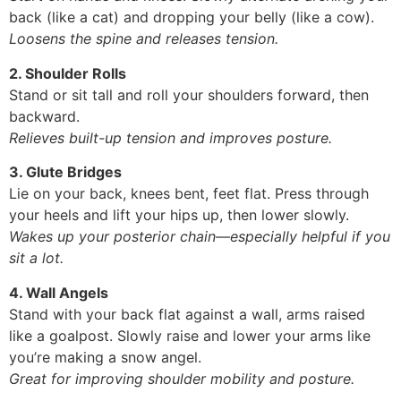
back (like a cat) and dropping your belly (like a cow).
Loosens the spine and releases tension.
2. Shoulder Rolls
Stand or sit tall and roll your shoulders forward, then
backward.
Relieves built-up tension and improves posture.
3. Glute Bridges
Lie on your back, knees bent, feet flat. Press through
your heels and lift your hips up, then lower slowly.
Wakes up your posterior chain—especially helpful if you
sit a lot.
4. Wall Angels
Stand with your back flat against a wall, arms raised
like a goalpost. Slowly raise and lower your arms like
you’re making a snow angel.
Great for improving shoulder mobility and posture.