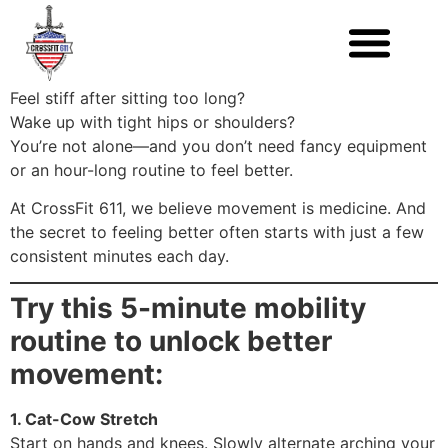
Feel stiff after sitting too long?
Wake up with tight hips or shoulders?
You’re not alone—and you don’t need fancy equipment
or an hour-long routine to feel better.
At CrossFit 611, we believe movement is medicine. And
the secret to feeling better often starts with just a few
consistent minutes each day.
Try this 5-minute mobility
routine to unlock better
movement:
1. Cat-Cow Stretch
Start on hands and knees. Slowly alternate arching your