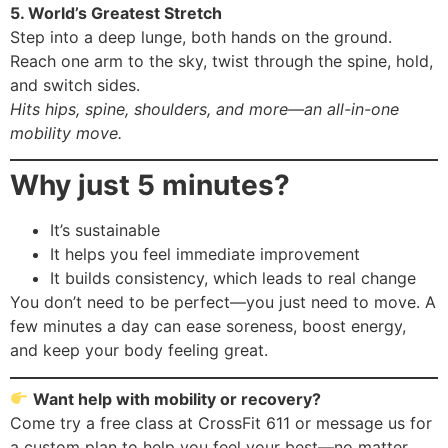
5. World’s Greatest Stretch
Step into a deep lunge, both hands on the ground.
Reach one arm to the sky, twist through the spine, hold,
and switch sides.
Hits hips, spine, shoulders, and more—an all-in-one
mobility move.
Why just 5 minutes?
It’s sustainable
It helps you feel immediate improvement
It builds consistency, which leads to real change
You don’t need to be perfect—you just need to move. A
few minutes a day can ease soreness, boost energy,
and keep your body feeling great.
Want help with mobility or recovery?
Come try a free class at CrossFit 611 or message us for
a custom plan to help you feel your best—no matter