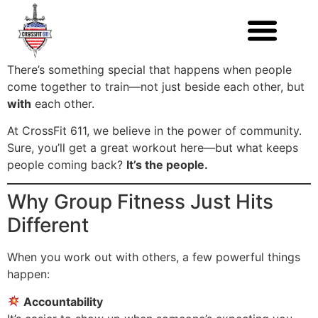
There’s something special that happens when people
come together to train—not just beside each other, but
with
each other.
At CrossFit 611, we believe in the power of community.
Sure, you’ll get a great workout here—but what keeps
people coming back?
It’s the people.
Why Group Fitness Just Hits
Different
When you work out with others, a few powerful things
happen:
Accountability