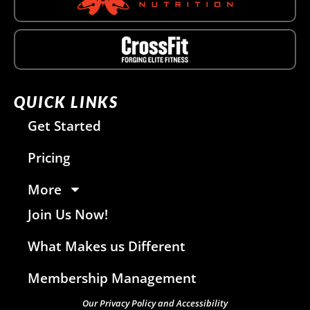
QUICK LINKS
Get Started
Pricing
More
Join Us Now!
What Makes us Different
Membership Management
Our Privacy Policy and Accessibility