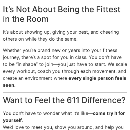
It’s Not About Being the Fittest
in the Room
It’s about showing up, giving your best, and cheering
others on while they do the same.
Whether you’re brand new or years into your fitness
journey, there’s a spot for you in class. You don’t have
to be “in shape” to join—you just have to start. We scale
every workout, coach you through each movement, and
create an environment where
every single person feels
seen.
Want to Feel the 611 Difference?
You don’t have to wonder what it’s like—
come try it for
yourself.
We’d love to meet you, show you around, and help you