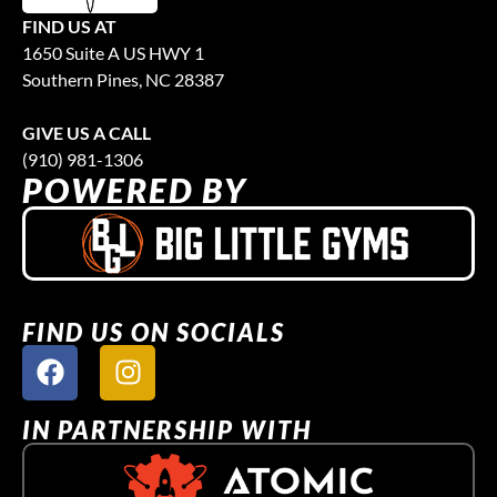
FIND US AT
1650 Suite A US HWY 1
Southern Pines, NC 28387
GIVE US A CALL
(910) 981-1306
POWERED BY
FIND US ON SOCIALS
IN PARTNERSHIP WITH