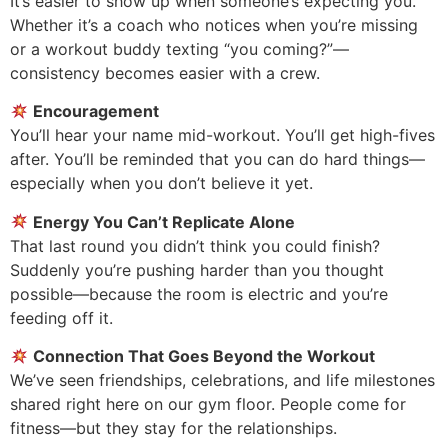
It’s easier to show up when someone’s expecting you.
Whether it’s a coach who notices when you’re missing
or a workout buddy texting “you coming?”—
consistency becomes easier with a crew.
Encouragement
You’ll hear your name mid-workout. You’ll get high-fives
after. You’ll be reminded that you can do hard things—
especially when you don’t believe it yet.
Energy You Can’t Replicate Alone
That last round you didn’t think you could finish?
Suddenly you’re pushing harder than you thought
possible—because the room is electric and you’re
feeding off it.
Connection That Goes Beyond the Workout
We’ve seen friendships, celebrations, and life milestones
shared right here on our gym floor. People come for
fitness—but they stay for the relationships.