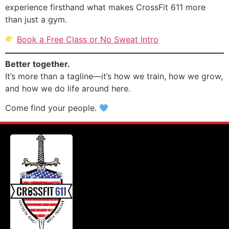
experience firsthand what makes CrossFit 611 more
than just a gym.
Book a Free Class or No Sweat Intro
Better together.
It’s more than a tagline—it’s how we train, how we grow,
and how we do life around here.
Come find your people.