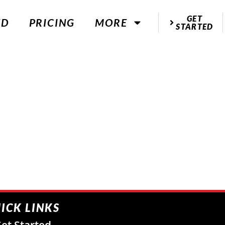
GET
ED
PRICING
MORE
STARTED
ICK LINKS
et Started