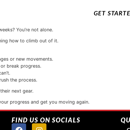
GET START
weeks? You’re not alone.
ing how to climb out of it.
anges or new movements.
 or break progress.
an’t.
rush the process.
their next gear.
your progress and get you moving again.
FIND US ON SOCIALS
QU
G