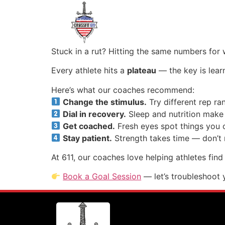
Stuck in a rut? Hitting the same numbers for 
Every athlete hits a
plateau
— the key is learn
Here’s what our coaches recommend:
Change the stimulus.
Try different rep r
Dial in recovery.
Sleep and nutrition make
Get coached.
Fresh eyes spot things you c
Stay patient.
Strength takes time — don’t 
At 611, our coaches love helping athletes find 
Book a Goal Session
— let’s troubleshoot 