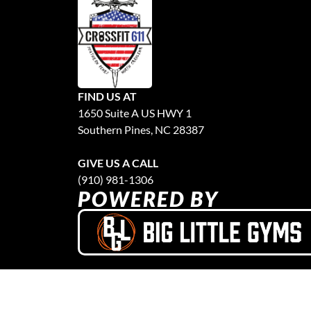
FIND US AT
1650 Suite A US HWY 1
Southern Pines, NC 28387
GIVE US A CALL
(910) 981-1306
POWERED BY