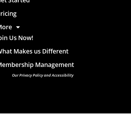
ricing
More
oin Us Now!
hat Makes us Different
Membership Management
Our Privacy Policy and Accessibility