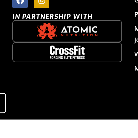
P
IN PARTNERSHIP WITH
J
W