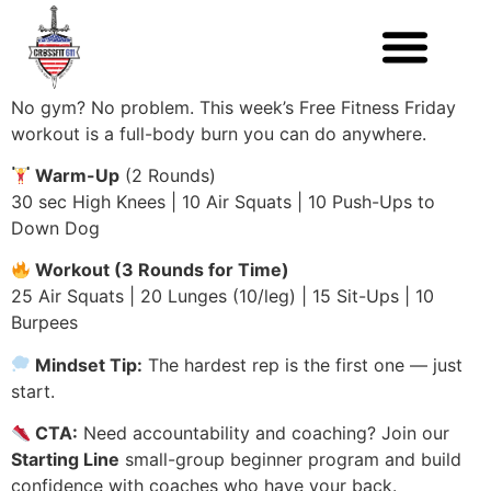
No gym? No problem. This week’s Free Fitness Friday
workout is a full-body burn you can do anywhere.
Warm-Up
(2 Rounds)
30 sec High Knees | 10 Air Squats | 10 Push-Ups to
Down Dog
Workout (3 Rounds for Time)
25 Air Squats | 20 Lunges (10/leg) | 15 Sit-Ups | 10
Burpees
Mindset Tip:
The hardest rep is the first one — just
start.
CTA:
Need accountability and coaching? Join our
Starting Line
small-group beginner program and build
confidence with coaches who have your back.