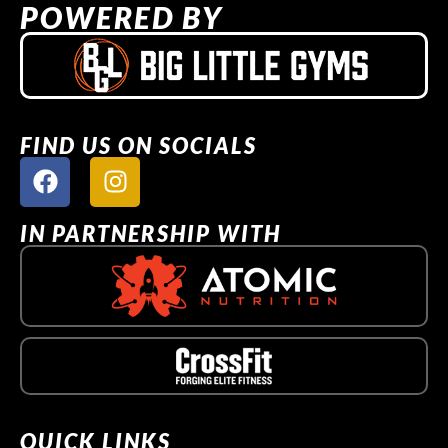
POWERED BY
FIND US ON SOCIALS
IN PARTNERSHIP WITH
QUICK LINKS