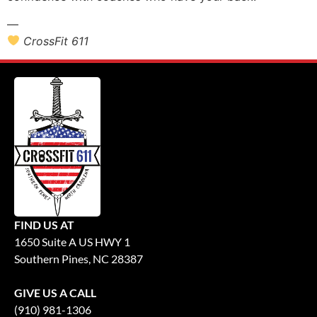
—
CrossFit 611
FIND US AT
1650 Suite A US HWY 1
Southern Pines, NC 28387
GIVE US A CALL
(910) 981-1306