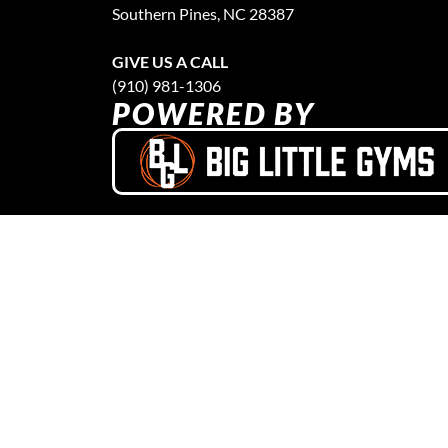
Southern Pines, NC 28387
GIVE US A CALL
(910) 981-1306
POWERED BY