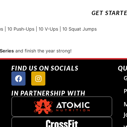
GET START
 | 10 Push-Ups | 10 V-Ups | 10 Squat Jumps
Series
and finish the year strong!
FIND US ON SOCIALS
QU
G
P
IN PARTNERSHIP WITH
J