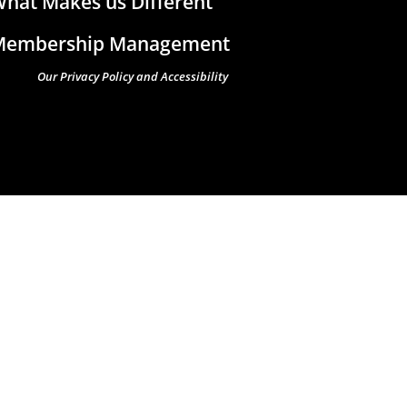
hat Makes us Different
Membership Management
Our Privacy Policy and Accessibility