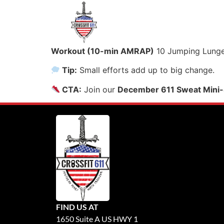
Workout (10-min AMRAP)
10 Jumping Lunges
Tip:
Small efforts add up to big change.
CTA:
Join our
December 611 Sweat Mini-
FIND US AT
1650 Suite A US HWY 1