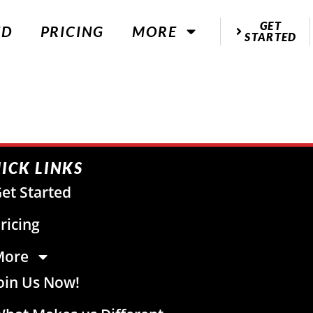
GET
ED
PRICING
MORE
STARTED
ICK LINKS
et Started
ricing
More
oin Us Now!