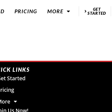
GET
ED
PRICING
MORE
STARTED
ICK LINKS
et Started
ricing
More
oin Us Now!