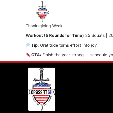
Thanksgiving Week
Workout (5 Rounds for Time)
25 Squats | 20
Tip:
Gratitude turns effort into joy.
CTA:
Finish the year strong — schedule y