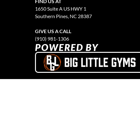
FIND US AT
1650 Suite A US HWY 1
Southern Pines, NC 28387
GIVE US A CALL
(910) 981-1306
POWERED BY