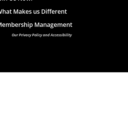
hat Makes us Different
Membership Management
Our Privacy Policy and Accessibility