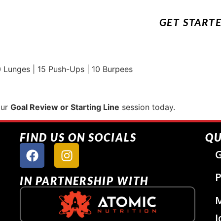
GET START
 Lunges | 15 Push-Ups | 10 Burpees
our
Goal Review or Starting Line
session today.
FIND US ON SOCIALS
QU
G
P
IN PARTNERSHIP WITH
J