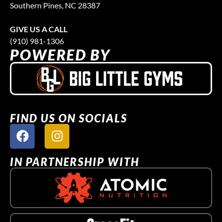
Southern Pines, NC 28387
GIVE US A CALL
(910) 981-1306
POWERED BY
FIND US ON SOCIALS
IN PARTNERSHIP WITH