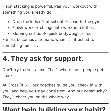
Habit stacking is powerful. Pair your workout with
something you already do:
Drop the kids off at school → head to the gym
Finish work → change into workout clothes
Morning coffee → quick bodyweight circuit
Fitness becomes automatic when it’s attached to
something familiar.
4. They ask for support.
Don’t try to do it alone. That’s where most people get
stuck.
At CrossFit 611, our coaches guide you, check in with
you, and help you stay consistent. And our community?
They’ll cheer you on the whole way.
Want help building your habit?