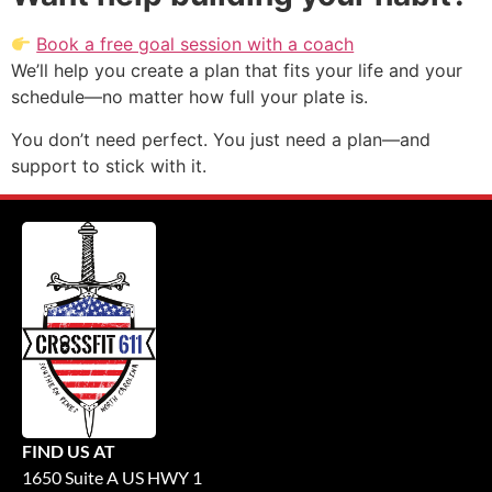
Book a free goal session with a coach
We’ll help you create a plan that fits your life and your
schedule—no matter how full your plate is.
You don’t need perfect. You just need a plan—and
support to stick with it.
FIND US AT
1650 Suite A US HWY 1