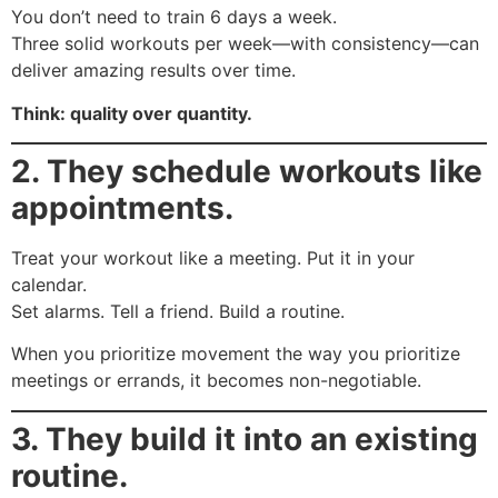
You don’t need to train 6 days a week.
Three solid workouts per week—with consistency—can
deliver amazing results over time.
Think: quality over quantity.
2. They schedule workouts like
appointments.
Treat your workout like a meeting. Put it in your
calendar.
Set alarms. Tell a friend. Build a routine.
When you prioritize movement the way you prioritize
meetings or errands, it becomes non-negotiable.
3. They build it into an existing
routine.