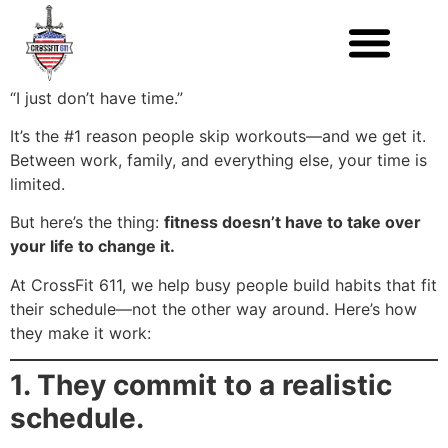
“I just don’t have time.”
It’s the #1 reason people skip workouts—and we get it.
Between work, family, and everything else, your time is
limited.
But here’s the thing:
fitness doesn’t have to take over
your life to change it.
At CrossFit 611, we help busy people build habits that fit
their schedule—not the other way around. Here’s how
they make it work:
1. They commit to a realistic
schedule.