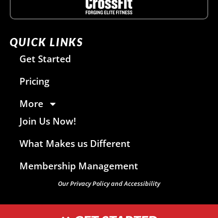
QUICK LINKS
Get Started
Pricing
More
Join Us Now!
What Makes us Different
Membership Management
Our Privacy Policy and Accessibility