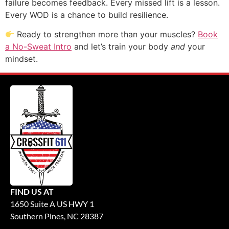
failure becomes feedback. Every missed lift is a lesson.
Every WOD is a chance to build resilience.
Ready to strengthen more than your muscles?
Book
a No-Sweat Intro
and let’s train your body
and
your
mindset.
FIND US AT
1650 Suite A US HWY 1
Southern Pines, NC 28387