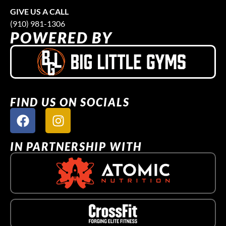
GIVE US A CALL
(910) 981-1306
POWERED BY
FIND US ON SOCIALS
IN PARTNERSHIP WITH