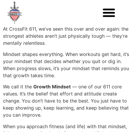
At CrossFit 611, we’ve seen this over and over again: the
strongest athletes aren’t just physically tough — they’re
mentally relentless.
Mindset shapes everything. When workouts get hard, it’s
your mindset that decides whether you quit or dig in.
When progress slows, it’s your mindset that reminds you
that growth takes time.
We call it the
Growth Mindset
— one of our 611 core
values. It’s the belief that effort and attitude create
change. You don’t have to be the best. You just have to
keep showing up, keep learning, and keep believing that
you can improve.
When you approach fitness (and life) with that mindset,