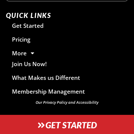
QUICK LINKS
Get Started
Pricing
More
Join Us Now!
What Makes us Different
Membership Management
Our Privacy Policy and Accessibility
GET STARTED