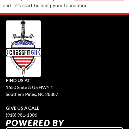
and let’s start building your foundation.
FIND US AT
1650 Suite A US HWY 1
Southern Pines, NC 28387
GIVE US A CALL
(910) 981-1306
POWERED BY