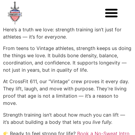
Here’s a truth we love: strength training isn’t just for
athletes — it’s for
everyone.
From teens to Vintage athletes, strength keeps us doing
the things we love. It builds bone density, balance,
coordination, and confidence. It supports longevity —
not just in years, but in
quality
of life.
At CrossFit 611, our “Vintage” crew proves it every day.
They lift, laugh, and move with purpose. They’re living
proof that age is not a limitation — it’s a reason to
move.
Strength training isn’t about how much you can lift —
it’s about building a body that lets you
live fully.
Ready to feel strong for life?
Book a No-Sweat Intro