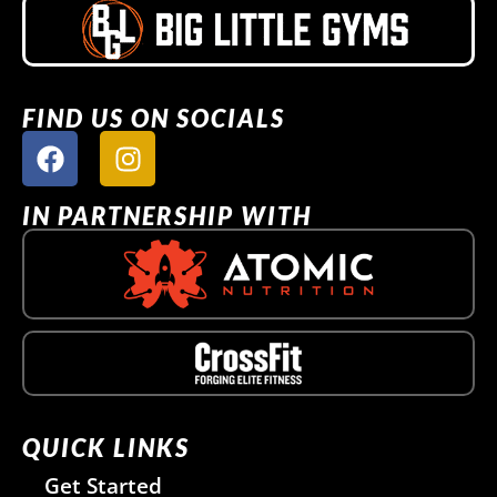
FIND US ON SOCIALS
IN PARTNERSHIP WITH
QUICK LINKS
Get Started