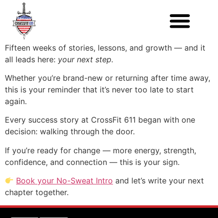
Fifteen weeks of stories, lessons, and growth — and it
all leads here:
your next step.
Whether you’re brand-new or returning after time away,
this is your reminder that it’s never too late to start
again.
Every success story at CrossFit 611 began with one
decision: walking through the door.
If you’re ready for change — more energy, strength,
confidence, and connection — this is your sign.
Book your No-Sweat Intro
and let’s write your next
chapter together.