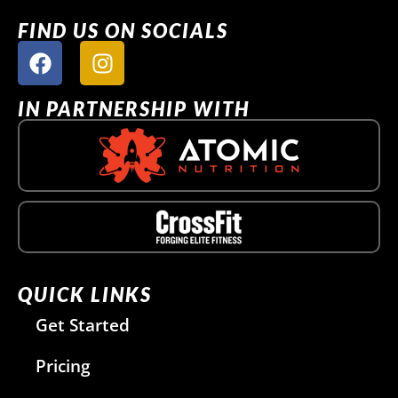
FIND US ON SOCIALS
IN PARTNERSHIP WITH
QUICK LINKS
Get Started
Pricing