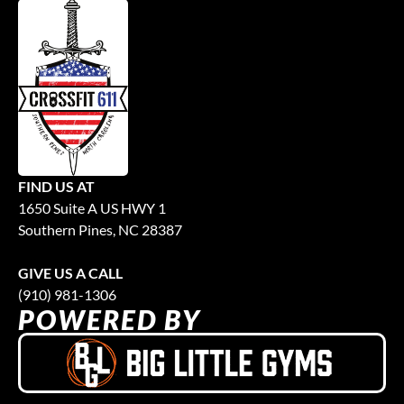
FIND US AT
1650 Suite A US HWY 1
Southern Pines, NC 28387
GIVE US A CALL
(910) 981-1306
POWERED BY